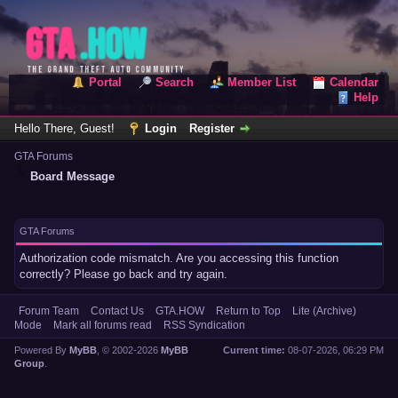
Portal
Search
Member List
Calendar
Help
Hello There, Guest!
Login
Register
GTA Forums
Board Message
GTA Forums
Authorization code mismatch. Are you accessing this function
correctly? Please go back and try again.
Forum Team
Contact Us
GTA.HOW
Return to Top
Lite (Archive)
Mode
Mark all forums read
RSS Syndication
Powered By
MyBB
, © 2002-2026
MyBB
Current time:
08-07-2026, 06:29 PM
Group
.