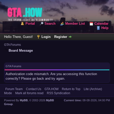
Portal
Search
Member List
Calendar
Help
Hello There, Guest!
Login
Register
GTA Forums
Board Message
GTA Forums
Authorization code mismatch. Are you accessing this function
correctly? Please go back and try again.
Forum Team
Contact Us
GTA.HOW
Return to Top
Lite (Archive)
Mode
Mark all forums read
RSS Syndication
Powered By
MyBB
, © 2002-2026
MyBB
Current time:
08-08-2026, 04:00 PM
Group
.