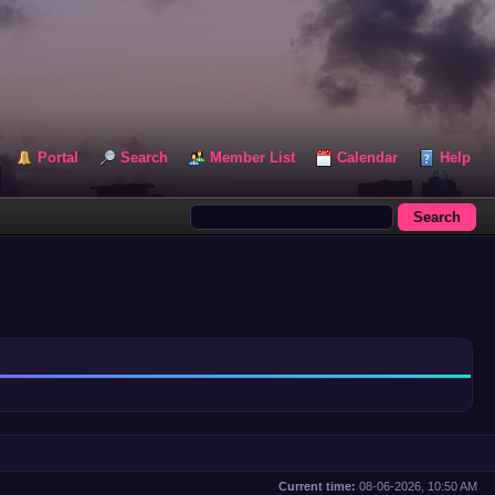
Portal
Search
Member List
Calendar
Help
Current time:
08-06-2026, 10:50 AM