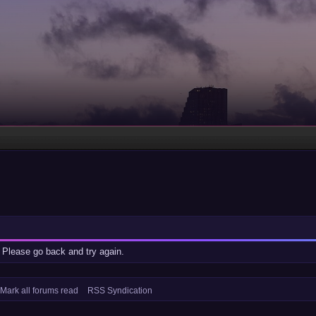
 Please go back and try again.
Mark all forums read
RSS Syndication