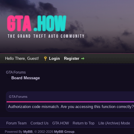
Hello There, Guest!
Login
Register
GTA Forums
Board Message
GTA Forums
Authorization code mismatch. Are you accessing this function correctly?
Forum Team
Contact Us
GTA.HOW
Return to Top
Lite (Archive) Mode
Powered By
MyBB
, © 2002-2026
MyBB Group
.