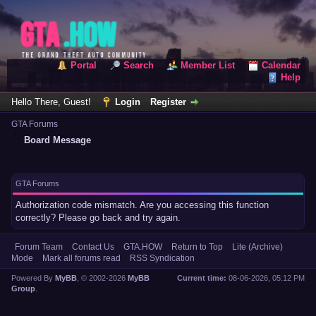
Portal
Search
Member List
Calendar
Help
Hello There, Guest!
Login
Register
GTA Forums
Board Message
GTA Forums
Authorization code mismatch. Are you accessing this function
correctly? Please go back and try again.
Forum Team
Contact Us
GTA.HOW
Return to Top
Lite (Archive)
Mode
Mark all forums read
RSS Syndication
Powered By
MyBB
, © 2002-2026
MyBB
Current time:
08-06-2026, 05:12 PM
Group
.