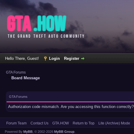
Hello There, Guest!
Login
Register
GTA Forums
Board Message
GTA Forums
Authorization code mismatch. Are you accessing this function correctly?
Forum Team
Contact Us
GTA.HOW
Return to Top
Lite (Archive) Mode
Powered By
MyBB
, © 2002-2026
MyBB Group
.