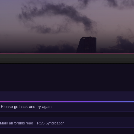
 Please go back and try again.
Mark all forums read
RSS Syndication