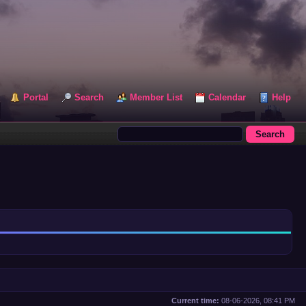
Portal
Search
Member List
Calendar
Help
Current time:
08-06-2026, 08:41 PM