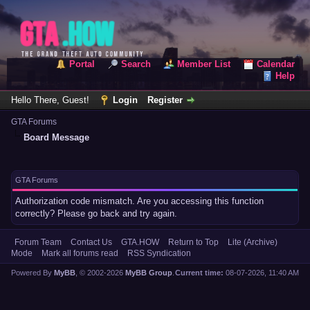
Portal
Search
Member List
Calendar
Help
Hello There, Guest!
Login
Register
GTA Forums
Board Message
GTA Forums
Authorization code mismatch. Are you accessing this function
correctly? Please go back and try again.
Forum Team
Contact Us
GTA.HOW
Return to Top
Lite (Archive)
Mode
Mark all forums read
RSS Syndication
Powered By
MyBB
, © 2002-2026
MyBB Group
.
Current time:
08-07-2026, 11:40 AM