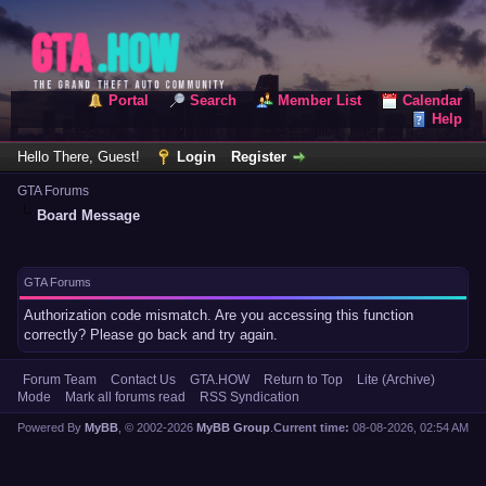
Portal
Search
Member List
Calendar
Help
Hello There, Guest!
Login
Register
GTA Forums
Board Message
GTA Forums
Authorization code mismatch. Are you accessing this function
correctly? Please go back and try again.
Forum Team
Contact Us
GTA.HOW
Return to Top
Lite (Archive)
Mode
Mark all forums read
RSS Syndication
Powered By
MyBB
, © 2002-2026
MyBB Group
.
Current time:
08-08-2026, 02:54 AM