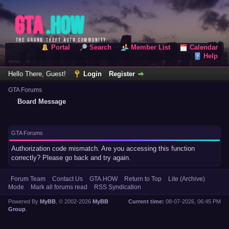
Portal
Search
Member List
Calendar
Help
Hello There, Guest!
Login
Register
GTA Forums
Board Message
GTA Forums
Authorization code mismatch. Are you accessing this function
correctly? Please go back and try again.
Forum Team
Contact Us
GTA.HOW
Return to Top
Lite (Archive)
Mode
Mark all forums read
RSS Syndication
Powered By
MyBB
, © 2002-2026
MyBB
Current time:
08-07-2026, 06:45 PM
Group
.