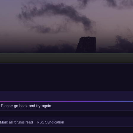
 Please go back and try again.
Mark all forums read
RSS Syndication