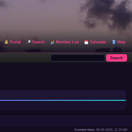
Portal
Search
Member List
Calendar
Help
Current time:
08-09-2026, 11:10 AM