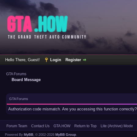
Hello There, Guest!
Login
Register
GTA Forums
Board Message
GTA Forums
Authorization code mismatch. Are you accessing this function correctly?
Forum Team
Contact Us
GTA.HOW
Return to Top
Lite (Archive) Mode
Powered By
MyBB
, © 2002-2026
MyBB Group
.