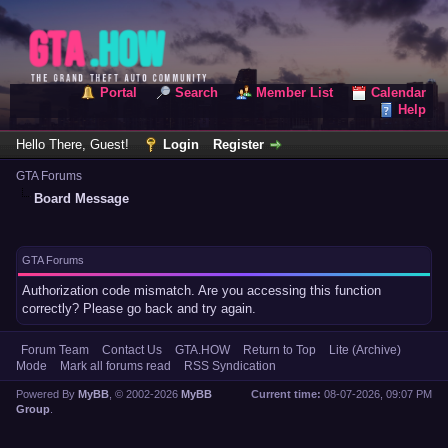
Portal
Search
Member List
Calendar
Help
Hello There, Guest!
Login
Register
GTA Forums
Board Message
GTA Forums
Authorization code mismatch. Are you accessing this function
correctly? Please go back and try again.
Forum Team
Contact Us
GTA.HOW
Return to Top
Lite (Archive)
Mode
Mark all forums read
RSS Syndication
Powered By
MyBB
, © 2002-2026
MyBB
Current time:
08-07-2026, 09:07 PM
Group
.