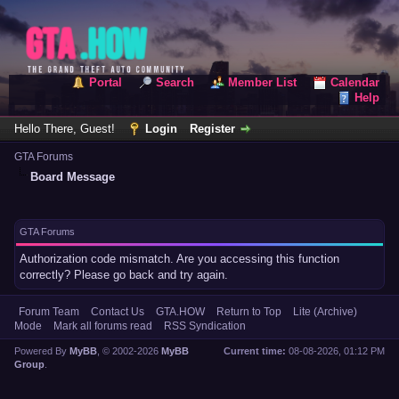
Portal
Search
Member List
Calendar
Help
Hello There, Guest!
Login
Register
GTA Forums
Board Message
GTA Forums
Authorization code mismatch. Are you accessing this function
correctly? Please go back and try again.
Forum Team
Contact Us
GTA.HOW
Return to Top
Lite (Archive)
Mode
Mark all forums read
RSS Syndication
Powered By
MyBB
, © 2002-2026
MyBB
Current time:
08-08-2026, 01:12 PM
Group
.