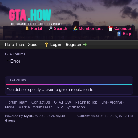
Portal
Search
Member List
Calendar
Help
Hello There, Guest!
Login
Register
GTA Forums
Error
GTA Forums
You did not specify a user to give a reputation to.
Forum Team
Contact Us
GTA.HOW
Return to Top
Lite (Archive)
Mode
Mark all forums read
RSS Syndication
Powered By
MyBB
, © 2002-2026
MyBB
Current time:
08-10-2026, 07:23 PM
Group
.