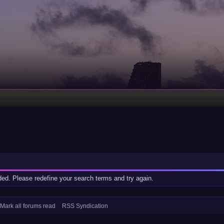
ided. Please redefine your search terms and try again.
Mark all forums read
RSS Syndication