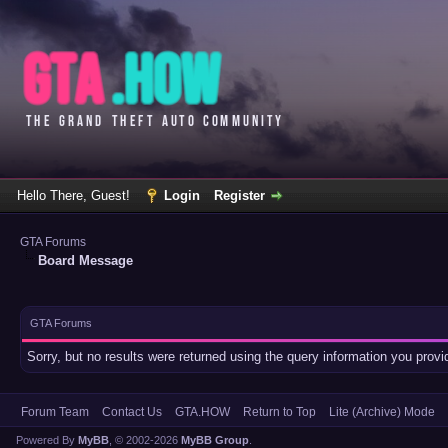
Hello There, Guest!
Login
Register
GTA Forums
Board Message
GTA Forums
Sorry, but no results were returned using the query information you prov
Forum Team
Contact Us
GTA.HOW
Return to Top
Lite (Archive) Mode
Powered By
MyBB
, © 2002-2026
MyBB Group
.