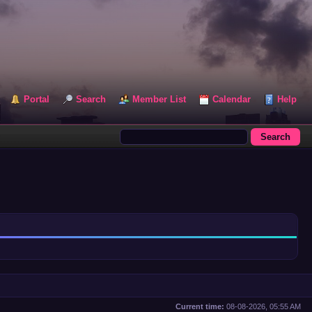
Portal
Search
Member List
Calendar
Help
Current time:
08-08-2026, 05:55 AM