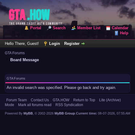
Portal
Search
Member List
Calendar
Help
Hello There, Guest!
Login
Register
GTA Forums
Board Message
GTA Forums
An invalid search was specified. Please go back and try again.
Forum Team
Contact Us
GTA.HOW
Return to Top
Lite (Archive)
Mode
Mark all forums read
RSS Syndication
Powered By
MyBB
, © 2002-2026
MyBB Group
.
Current time:
08-07-2026, 07:55 AM