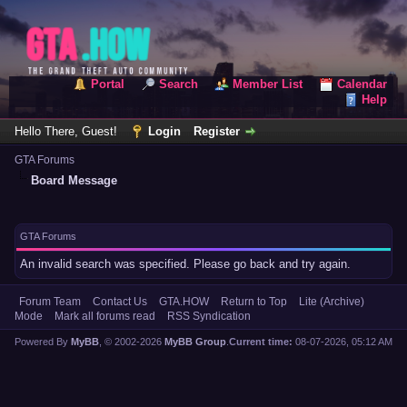
Portal
Search
Member List
Calendar
Help
Hello There, Guest!
Login
Register
GTA Forums
Board Message
GTA Forums
An invalid search was specified. Please go back and try again.
Forum Team
Contact Us
GTA.HOW
Return to Top
Lite (Archive)
Mode
Mark all forums read
RSS Syndication
Powered By
MyBB
, © 2002-2026
MyBB Group
.
Current time:
08-07-2026, 05:12 AM