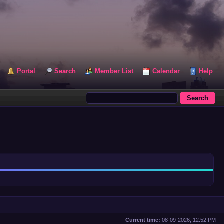
Portal
Search
Member List
Calendar
Help
Current time:
08-09-2026, 12:52 PM