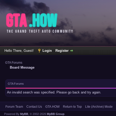
Hello There, Guest!
Login
Register
GTA Forums
Board Message
GTA Forums
An invalid search was specified. Please go back and try again.
Forum Team
Contact Us
GTA.HOW
Return to Top
Lite (Archive) Mode
Powered By
MyBB
, © 2002-2026
MyBB Group
.