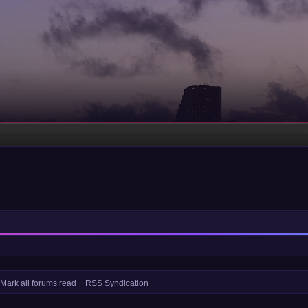
Mark all forums read
RSS Syndication