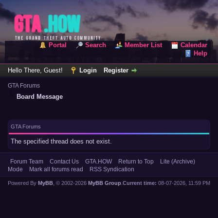
Portal
Search
Member List
Calendar
Help
Hello There, Guest!
Login
Register
GTA Forums
Board Message
GTA Forums
The specified thread does not exist.
Forum Team
Contact Us
GTA.HOW
Return to Top
Lite (Archive)
Mode
Mark all forums read
RSS Syndication
Powered By
MyBB
, © 2002-2026
MyBB Group
.
Current time:
08-07-2026, 11:59 PM