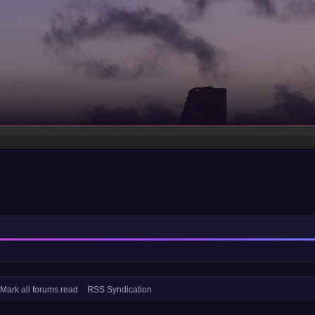
Mark all forums read
RSS Syndication