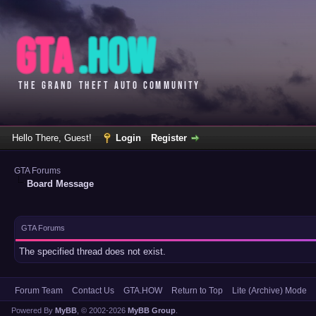
Hello There, Guest!
Login
Register
GTA Forums
Board Message
GTA Forums
The specified thread does not exist.
Forum Team
Contact Us
GTA.HOW
Return to Top
Lite (Archive) Mode
Powered By
MyBB
, © 2002-2026
MyBB Group
.