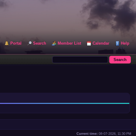
Portal
Search
Member List
Calendar
Help
Current time:
08-07-2026, 11:30 PM