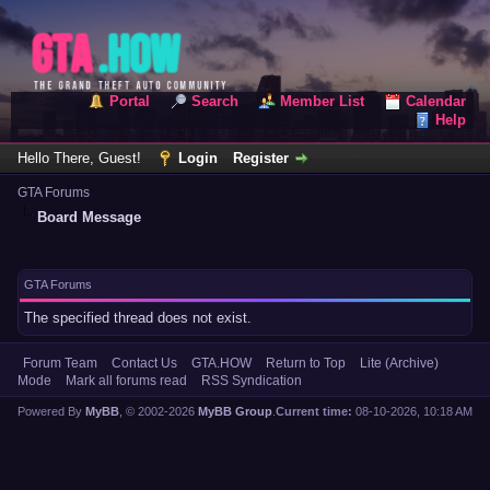
Portal
Search
Member List
Calendar
Help
Hello There, Guest!
Login
Register
GTA Forums
Board Message
GTA Forums
The specified thread does not exist.
Forum Team
Contact Us
GTA.HOW
Return to Top
Lite (Archive)
Mode
Mark all forums read
RSS Syndication
Powered By
MyBB
, © 2002-2026
MyBB Group
.
Current time:
08-10-2026, 10:18 AM