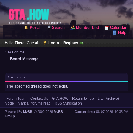
Portal
Search
Member List
Calendar
Help
Hello There, Guest!
Login
Register
GTA Forums
Board Message
GTA Forums
The specified thread does not exist.
Forum Team
Contact Us
GTA.HOW
Return to Top
Lite (Archive)
Mode
Mark all forums read
RSS Syndication
Powered By
MyBB
, © 2002-2026
MyBB
Current time:
08-07-2026, 10:35 PM
Group
.