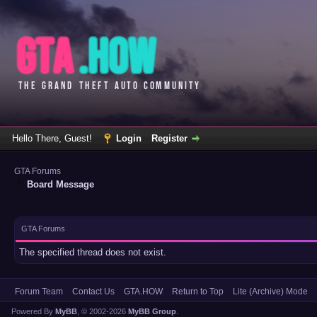
Hello There, Guest!
Login
Register
GTA Forums
Board Message
GTA Forums
The specified thread does not exist.
Forum Team
Contact Us
GTA.HOW
Return to Top
Lite (Archive) Mode
Powered By
MyBB
, © 2002-2026
MyBB Group
.