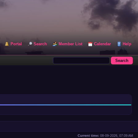
Portal
Search
Member List
Calendar
Help
Current time:
08-09-2026, 07:09 AM