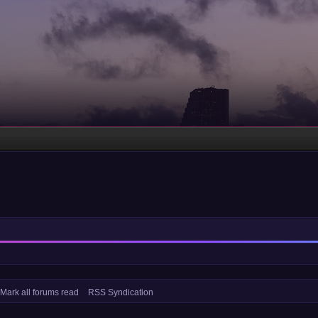
Mark all forums read
RSS Syndication