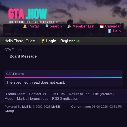
Portal
Search
Member List
Calendar
Help
Hello There, Guest!
Login
Register
GTA Forums
Board Message
GTA Forums
The specified thread does not exist.
Forum Team
Contact Us
GTA.HOW
Return to Top
Lite (Archive)
Mode
Mark all forums read
RSS Syndication
Powered By
MyBB
, © 2002-2026
MyBB
Current time:
08-06-2026, 03:31 PM
Group
.