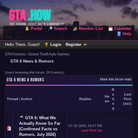
Portal
Search
Member List
Calendar
Help
Hello There, Guest!
Login
Register
GTA Forums
›
Grand Theft Auto Games
GTA 6 News & Rumors
Users browsing this forum: 28 Guest(s)
GTA 6 NEWS & RUMORS
Mark this forum read
R
a
Last
Vie
Thread
/
Author
Replies
ti
Post
ws
n
[
asc
]
g
GTA 6: What We
Actually Know So Far
07-15-2026, 04:47 PM
(Confirmed Facts vs
Last Post
:
ice
Rumors, July 2026)