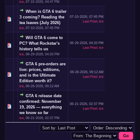
ice
,
07-15-2026, 04:47 PM
When is GTA 6 trailer
3 coming? Reading the
07-10-2026, 07:45 PM
Last Post
:
ice
tea leaves (July 2026)
ice
,
07-10-2026, 07:45 PM
Will GTA 6 come to
PC? What Rockstar's
06-29-2026, 04:20 PM
Last Post
:
ice
history tells us
ice
,
06-29-2026, 04:20 PM
GTA 6 pre-orders are
live: prices, editions,
06-26-2026, 09:12 AM
and is the Ultimate
Last Post
:
ice
Edition worth it?
ice
,
06-26-2026, 09:12 AM
GTA 6 release date
confirmed: November
06-21-2026, 02:37 PM
19, 2026 — everything
Last Post
:
ice
we know so far
ice
,
06-21-2026, 02:37 PM