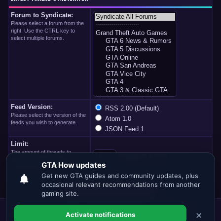
Forum to Syndicate:
Please select a forum from the
right. Use the CTRL key to
select multiple forums.
Feed Version:
RSS 2.00 (Default)
Please select the version of the
Atom 1.0
feeds you wish to generate.
JSON Feed 1
Limit:
The amount of threads to
threads at a time
download at one time. 50 at
once is maximum limit.
Forum Team
Contact Us
GTA.HOW
Return to Top
Lite (Archive)
Mode
Mark all forums read
RSS Syndication