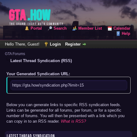
Portal
Search
Member List
Calendar
Help
Hello There, Guest!
Login
Register
GTA Forums
Latest Thread Syndication (RSS)
Your Generated Syndication URL:
https://gta.how/syndication.php?limit=15
Below you can generate links to specific RSS syndication feeds.
Links can be generated for all forums, per forum, or for a specific
number of forums. You will then be presented with a link which you
can copy in to an RSS reader.
What is RSS?
LATEST THREAD SYNDICATION