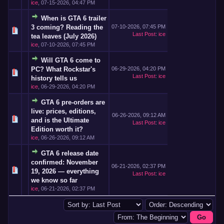
ice
,
07-15-2026, 04:47 PM
When is GTA 6 trailer
3 coming? Reading the
07-10-2026, 07:45 PM
Last Post
:
ice
tea leaves (July 2026)
ice
,
07-10-2026, 07:45 PM
Will GTA 6 come to
PC? What Rockstar's
06-29-2026, 04:20 PM
Last Post
:
ice
history tells us
ice
,
06-29-2026, 04:20 PM
GTA 6 pre-orders are
live: prices, editions,
06-26-2026, 09:12 AM
and is the Ultimate
Last Post
:
ice
Edition worth it?
ice
,
06-26-2026, 09:12 AM
GTA 6 release date
confirmed: November
06-21-2026, 02:37 PM
19, 2026 — everything
Last Post
:
ice
we know so far
ice
,
06-21-2026, 02:37 PM