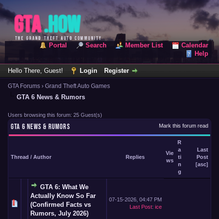
Portal
Search
Member List
Calendar
Help
Hello There, Guest!
Login
Register
GTA Forums
›
Grand Theft Auto Games
GTA 6 News & Rumors
Users browsing this forum: 25 Guest(s)
GTA 6 NEWS & RUMORS
Mark this forum read
R
a
Last
Vie
Thread
/
Author
Replies
ti
Post
ws
n
[
asc
]
g
GTA 6: What We
Actually Know So Far
07-15-2026, 04:47 PM
(Confirmed Facts vs
Last Post
:
ice
Rumors, July 2026)