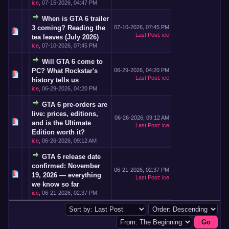
ice
,
07-15-2026, 04:47 PM
When is GTA 6 trailer
3 coming? Reading the
07-10-2026, 07:45 PM
Last Post
:
ice
tea leaves (July 2026)
ice
,
07-10-2026, 07:45 PM
Will GTA 6 come to
PC? What Rockstar's
06-29-2026, 04:20 PM
Last Post
:
ice
history tells us
ice
,
06-29-2026, 04:20 PM
GTA 6 pre-orders are
live: prices, editions,
06-26-2026, 09:12 AM
and is the Ultimate
Last Post
:
ice
Edition worth it?
ice
,
06-26-2026, 09:12 AM
GTA 6 release date
confirmed: November
06-21-2026, 02:37 PM
19, 2026 — everything
Last Post
:
ice
we know so far
ice
,
06-21-2026, 02:37 PM