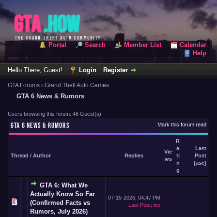
Portal
Search
Member List
Calendar
Help
Hello There, Guest!
Login
Register
GTA Forums
›
Grand Theft Auto Games
GTA 6 News & Rumors
Users browsing this forum: 48 Guest(s)
GTA 6 NEWS & RUMORS
Mark this forum read
R
a
Last
Vie
Thread
/
Author
Replies
ti
Post
ws
n
[
asc
]
g
GTA 6: What We
Actually Know So Far
07-15-2026, 04:47 PM
(Confirmed Facts vs
Last Post
:
ice
Rumors, July 2026)