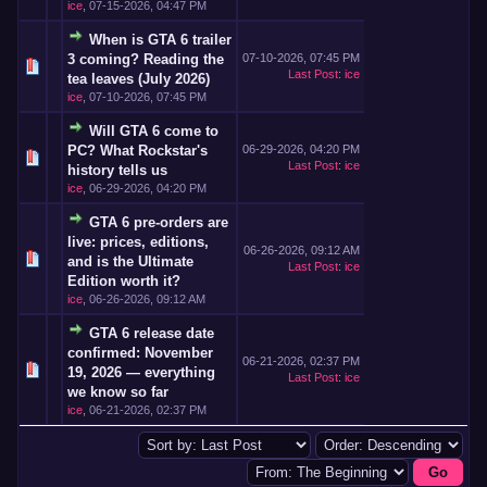
ice
,
07-15-2026, 04:47 PM
When is GTA 6 trailer
3 coming? Reading the
07-10-2026, 07:45 PM
Last Post
:
ice
tea leaves (July 2026)
ice
,
07-10-2026, 07:45 PM
Will GTA 6 come to
PC? What Rockstar's
06-29-2026, 04:20 PM
Last Post
:
ice
history tells us
ice
,
06-29-2026, 04:20 PM
GTA 6 pre-orders are
live: prices, editions,
06-26-2026, 09:12 AM
and is the Ultimate
Last Post
:
ice
Edition worth it?
ice
,
06-26-2026, 09:12 AM
GTA 6 release date
confirmed: November
06-21-2026, 02:37 PM
19, 2026 — everything
Last Post
:
ice
we know so far
ice
,
06-21-2026, 02:37 PM