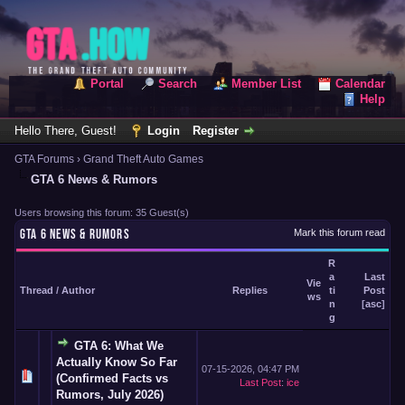
Portal
Search
Member List
Calendar
Help
Hello There, Guest!
Login
Register
GTA Forums
›
Grand Theft Auto Games
GTA 6 News & Rumors
Users browsing this forum: 35 Guest(s)
GTA 6 NEWS & RUMORS
Mark this forum read
R
a
Last
Vie
Thread
/
Author
Replies
ti
Post
ws
n
[
asc
]
g
GTA 6: What We
Actually Know So Far
07-15-2026, 04:47 PM
(Confirmed Facts vs
Last Post
:
ice
Rumors, July 2026)