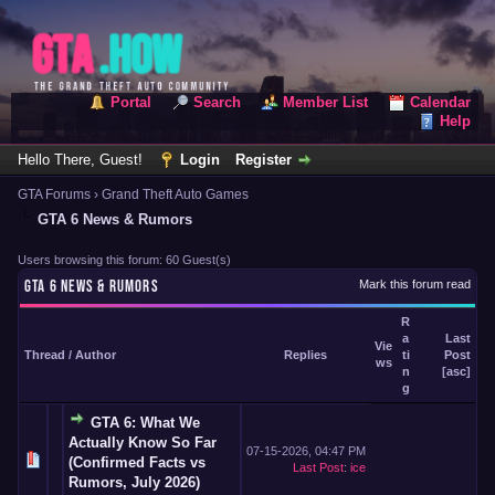
Portal
Search
Member List
Calendar
Help
Hello There, Guest!
Login
Register
GTA Forums
›
Grand Theft Auto Games
GTA 6 News & Rumors
Users browsing this forum: 60 Guest(s)
GTA 6 NEWS & RUMORS
Mark this forum read
R
a
Last
Vie
Thread
/
Author
Replies
ti
Post
ws
n
[
asc
]
g
GTA 6: What We
Actually Know So Far
07-15-2026, 04:47 PM
(Confirmed Facts vs
Last Post
:
ice
Rumors, July 2026)