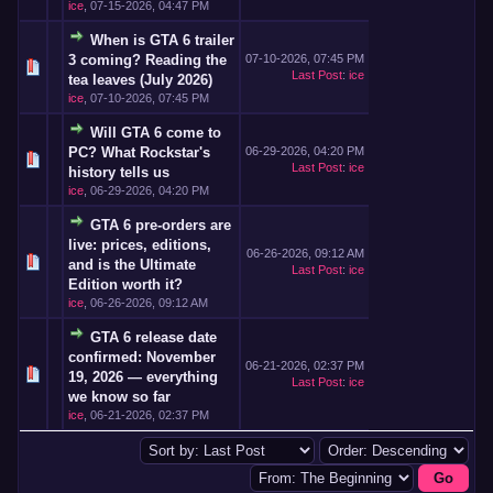
ice
,
07-15-2026, 04:47 PM
When is GTA 6 trailer
3 coming? Reading the
07-10-2026, 07:45 PM
Last Post
:
ice
tea leaves (July 2026)
ice
,
07-10-2026, 07:45 PM
Will GTA 6 come to
PC? What Rockstar's
06-29-2026, 04:20 PM
Last Post
:
ice
history tells us
ice
,
06-29-2026, 04:20 PM
GTA 6 pre-orders are
live: prices, editions,
06-26-2026, 09:12 AM
and is the Ultimate
Last Post
:
ice
Edition worth it?
ice
,
06-26-2026, 09:12 AM
GTA 6 release date
confirmed: November
06-21-2026, 02:37 PM
19, 2026 — everything
Last Post
:
ice
we know so far
ice
,
06-21-2026, 02:37 PM