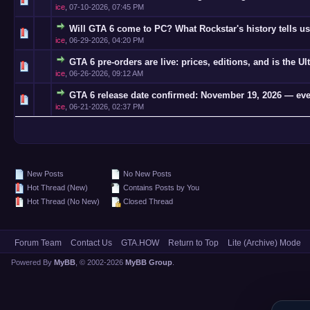
ice
,
07-10-2026, 07:45 PM
Will GTA 6 come to PC? What Rockstar's history tells us
0 Vote(s)
ice
,
06-29-2026, 04:20 PM
GTA 6 pre-orders are live: prices, editions, and is the Ul
0 Vote(s)
ice
,
06-26-2026, 09:12 AM
GTA 6 release date confirmed: November 19, 2026 — eve
0 Vote(s)
ice
,
06-21-2026, 02:37 PM
New Posts
No New Posts
Hot Thread (New)
Contains Posts by You
Hot Thread (No New)
Closed Thread
Forum Team
Contact Us
GTA.HOW
Return to Top
Lite (Archive) Mode
Powered By
MyBB
, © 2002-2026
MyBB Group
.