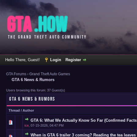
Hello There, Guest!
Login
Register
GTA Forums
›
Grand Theft Auto Games
GTA 6 News & Rumors
Users browsing this forum: 37 Guest(s)
GTA 6 NEWS & RUMORS
Thread
/
Author
GTA 6: What We Actually Know So Far (Confirmed Facts
0 Vote(s)
ice
,
07-15-2026, 04:47 PM
When is GTA 6 trailer 3 coming? Reading the tea leaves 
0 Vote(s)