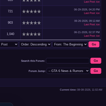
Last Post
:
ice
06-29-2026, 04:20 PM
721
Last Post
:
ice
06-26-2026, 09:12 AM
903
Last Post
:
ice
06-21-2026, 02:37 PM
1,040
Last Post
:
ice
Search this Forum:
Forum Jump:
Current time:
08-08-2026, 11:02 AM