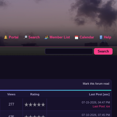
Portal
Search
Member List
Calendar
Help
Mark this forum read
Views
Rating
Last Post
[
asc
]
07-15-2026, 04:47 PM
277
Last Post
:
ice
07-10-2026, 07:45 PM
635