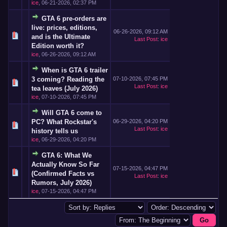
ice
,
06-21-2026, 02:37 PM
GTA 6 pre-orders are
live: prices, editions,
06-26-2026, 09:12 AM
and is the Ultimate
Last Post
:
ice
Edition worth it?
ice
,
06-26-2026, 09:12 AM
When is GTA 6 trailer
3 coming? Reading the
07-10-2026, 07:45 PM
Last Post
:
ice
tea leaves (July 2026)
ice
,
07-10-2026, 07:45 PM
Will GTA 6 come to
PC? What Rockstar's
06-29-2026, 04:20 PM
Last Post
:
ice
history tells us
ice
,
06-29-2026, 04:20 PM
GTA 6: What We
Actually Know So Far
07-15-2026, 04:47 PM
(Confirmed Facts vs
Last Post
:
ice
Rumors, July 2026)
ice
,
07-15-2026, 04:47 PM