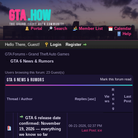
Portal
Search
Member List
Calendar
Help
Hello There, Guest!
Login
Register
GTA Forums
›
Grand Theft Auto Games
GTA 6 News & Rumors
Users browsing this forum: 23 Guest(s)
GTA 6 NEWS & RUMORS
Mark this forum read
R
a
Vie
Last
Thread
/
Author
Replies
[
asc
]
ti
ws
Post
n
g
GTA 6 release date
confirmed: November
06-21-2026, 02:37 PM
19, 2026 — everything
Last Post
:
ice
we know so far