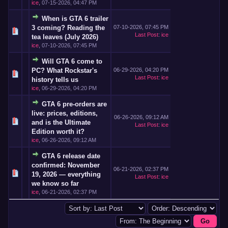
ice
,
07-15-2026, 04:47 PM
When is GTA 6 trailer
3 coming? Reading the
07-10-2026, 07:45 PM
Last Post
:
ice
tea leaves (July 2026)
ice
,
07-10-2026, 07:45 PM
Will GTA 6 come to
PC? What Rockstar's
06-29-2026, 04:20 PM
Last Post
:
ice
history tells us
ice
,
06-29-2026, 04:20 PM
GTA 6 pre-orders are
live: prices, editions,
06-26-2026, 09:12 AM
and is the Ultimate
Last Post
:
ice
Edition worth it?
ice
,
06-26-2026, 09:12 AM
GTA 6 release date
confirmed: November
06-21-2026, 02:37 PM
19, 2026 — everything
Last Post
:
ice
we know so far
ice
,
06-21-2026, 02:37 PM