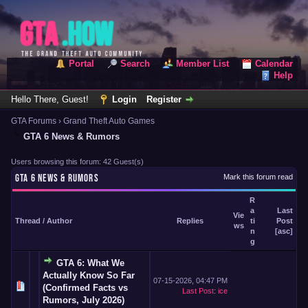
Portal
Search
Member List
Calendar
Help
Hello There, Guest!
Login
Register
GTA Forums
›
Grand Theft Auto Games
GTA 6 News & Rumors
Users browsing this forum: 42 Guest(s)
GTA 6 NEWS & RUMORS
Mark this forum read
R
a
Last
Vie
Thread
/
Author
Replies
ti
Post
ws
n
[
asc
]
g
GTA 6: What We
Actually Know So Far
07-15-2026, 04:47 PM
(Confirmed Facts vs
Last Post
:
ice
Rumors, July 2026)