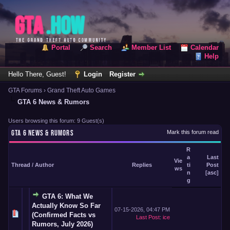
Portal
Search
Member List
Calendar
Help
Hello There, Guest!
Login
Register
GTA Forums
›
Grand Theft Auto Games
GTA 6 News & Rumors
Users browsing this forum: 9 Guest(s)
GTA 6 NEWS & RUMORS
Mark this forum read
R
a
Last
Vie
Thread
/
Author
Replies
ti
Post
ws
n
[
asc
]
g
GTA 6: What We
Actually Know So Far
07-15-2026, 04:47 PM
(Confirmed Facts vs
Last Post
:
ice
Rumors, July 2026)