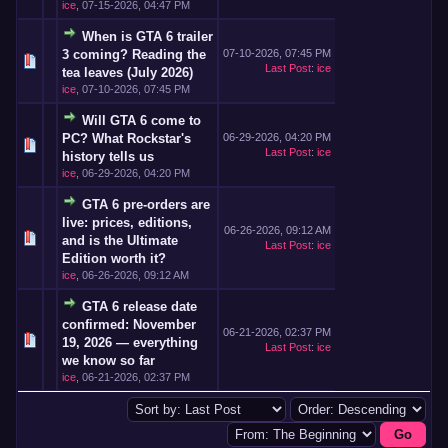
ice
,
07-15-2026, 04:47 PM
When is GTA 6 trailer
3 coming? Reading the
07-10-2026, 07:45 PM
Last Post
:
ice
tea leaves (July 2026)
ice
,
07-10-2026, 07:45 PM
Will GTA 6 come to
PC? What Rockstar's
06-29-2026, 04:20 PM
Last Post
:
ice
history tells us
ice
,
06-29-2026, 04:20 PM
GTA 6 pre-orders are
live: prices, editions,
06-26-2026, 09:12 AM
and is the Ultimate
Last Post
:
ice
Edition worth it?
ice
,
06-26-2026, 09:12 AM
GTA 6 release date
confirmed: November
06-21-2026, 02:37 PM
19, 2026 — everything
Last Post
:
ice
we know so far
ice
,
06-21-2026, 02:37 PM