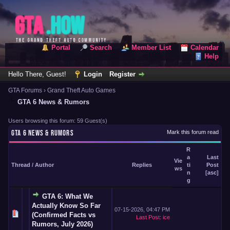
Portal
Search
Member List
Calendar
Help
Hello There, Guest!
Login
Register
GTA Forums
›
Grand Theft Auto Games
GTA 6 News & Rumors
Users browsing this forum: 59 Guest(s)
GTA 6 NEWS & RUMORS
Mark this forum read
R
a
Last
Vie
Thread
/
Author
Replies
ti
Post
ws
n
[
asc
]
g
GTA 6: What We
Actually Know So Far
07-15-2026, 04:47 PM
(Confirmed Facts vs
Last Post
:
ice
Rumors, July 2026)