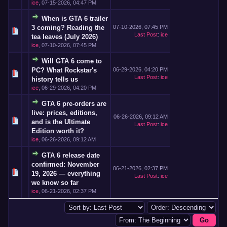
ice
,
07-15-2026, 04:47 PM
When is GTA 6 trailer
3 coming? Reading the
07-10-2026, 07:45 PM
Last Post
:
ice
tea leaves (July 2026)
ice
,
07-10-2026, 07:45 PM
Will GTA 6 come to
PC? What Rockstar's
06-29-2026, 04:20 PM
Last Post
:
ice
history tells us
ice
,
06-29-2026, 04:20 PM
GTA 6 pre-orders are
live: prices, editions,
06-26-2026, 09:12 AM
and is the Ultimate
Last Post
:
ice
Edition worth it?
ice
,
06-26-2026, 09:12 AM
GTA 6 release date
confirmed: November
06-21-2026, 02:37 PM
19, 2026 — everything
Last Post
:
ice
we know so far
ice
,
06-21-2026, 02:37 PM