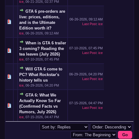
ice
,
06-21-2026, 02:37 PM
GTA 6 pre-orders are
live: prices, editions,
06-26-2026, 09:12 AM
and is the Ultimate
Last Post
:
ice
Edition worth it?
ice
,
06-26-2026, 09:12 AM
When is GTA 6 trailer
3 coming? Reading the
07-10-2026, 07:45 PM
Last Post
:
ice
tea leaves (July 2026)
ice
,
07-10-2026, 07:45 PM
Will GTA 6 come to
PC? What Rockstar's
06-29-2026, 04:20 PM
Last Post
:
ice
history tells us
ice
,
06-29-2026, 04:20 PM
GTA 6: What We
Actually Know So Far
07-15-2026, 04:47 PM
(Confirmed Facts vs
Last Post
:
ice
Rumors, July 2026)
ice
,
07-15-2026, 04:47 PM