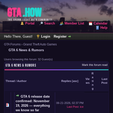
Portal
Search
Member List
Calendar
Help
Hello There, Guest!
Login
Register
GTA Forums
›
Grand Theft Auto Games
GTA 6 News & Rumors
Users browsing this forum: 32 Guest(s)
GTA 6 NEWS & RUMORS
Mark this forum read
R
a
Vie
Last
Thread
/
Author
Replies
[
asc
]
ti
ws
Post
n
g
GTA 6 release date
confirmed: November
06-21-2026, 02:37 PM
19, 2026 — everything
Last Post
:
ice
we know so far