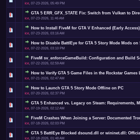
ice
,
07-23-2026, 05:49 PM
GTA 5 ERR_GFX_STATE Fix: Switch from Vulkan to Dire
0 Vote(s
ice
,
07-23-2026, 11:46 AM
How to Install FiveM for GTA V Enhanced (Early Access
0 Vote(s
ice
,
07-23-2026, 03:16 AM
How to Disable BattlEye for GTA 5 Story Mode Mods on
0 Vote(s
ice
,
07-22-2026, 03:10 PM
FiveM sv_enforceGameBuild: Configuration and Build S
0 Vote(s
ice
,
07-22-2026, 02:59 AM
How to Verify GTA 5 Game Files in the Rockstar Games
0 Vote(s
ice
,
07-21-2026, 02:47 AM
How to Launch GTA 5 Story Mode Offline on PC
0 Vote(s
ice
,
07-20-2026, 02:37 PM
GTA 5 Enhanced vs. Legacy on Steam: Requirements, Mi
0 Vote(s
ice
,
07-19-2026, 02:12 AM
FiveM Crashes When Joining a Server: Documented Tro
0 Vote(s
ice
,
07-18-2026, 02:03 PM
GTA 5 BattlEye Blocked dsound.dll or wininet.dll: Offici
0 Vote(s
ice
,
07-18-2026, 01:48 AM