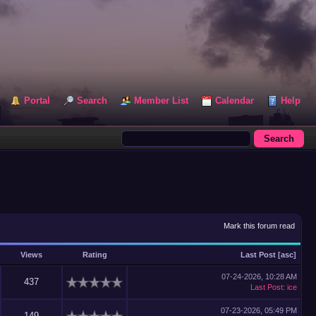
Portal
Search
Member List
Calendar
Help
Mark this forum read
Views
Rating
Last Post
[
asc
]
07-24-2026, 10:28 AM
437
Last Post
:
ice
07-23-2026, 05:49 PM
149