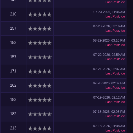
Last Post
:
ice
07-23-2026, 11:46 AM
216
Last Post
:
ice
07-23-2026, 03:16 AM
157
Last Post
:
ice
07-22-2026, 03:10 PM
153
Last Post
:
ice
07-22-2026, 02:59 AM
157
Last Post
:
ice
07-21-2026, 02:47 AM
171
Last Post
:
ice
07-20-2026, 02:37 PM
162
Last Post
:
ice
07-19-2026, 02:12 AM
183
Last Post
:
ice
07-18-2026, 02:03 PM
182
Last Post
:
ice
07-18-2026, 01:48 AM
213
Last Post
:
ice