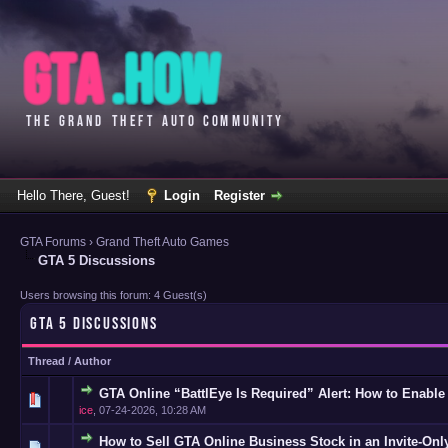
Hello There, Guest!
Login
Register
GTA Forums
›
Grand Theft Auto Games
GTA 5 Discussions
Users browsing this forum: 4 Guest(s)
GTA 5 DISCUSSIONS
Thread
/
Author
GTA Online “BattlEye Is Required” Alert: How to Enable
0 Vote(s
ice
,
07-24-2026, 10:28 AM
How to Sell GTA Online Business Stock in an Invite-Onl
0 Vote(s