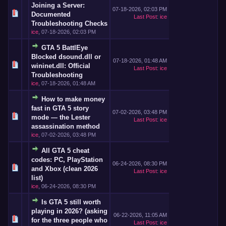
Joining a Server:
07-18-2026, 02:03 PM
Documented
Last Post
:
ice
Troubleshooting Checks
ice
,
07-18-2026, 02:03 PM
GTA 5 BattlEye
Blocked dsound.dll or
07-18-2026, 01:48 AM
wininet.dll: Official
Last Post
:
ice
Troubleshooting
ice
,
07-18-2026, 01:48 AM
How to make money
fast in GTA 5 story
07-02-2026, 03:48 PM
mode — the Lester
Last Post
:
ice
assassination method
ice
,
07-02-2026, 03:48 PM
All GTA 5 cheat
codes: PC, PlayStation
06-24-2026, 08:30 PM
and Xbox (clean 2026
Last Post
:
ice
list)
ice
,
06-24-2026, 08:30 PM
Is GTA 5 still worth
playing in 2026? (asking
06-22-2026, 11:05 AM
for the three people who
Last Post
:
ice