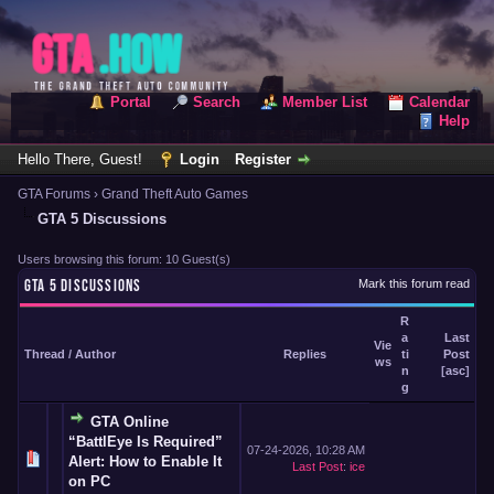
Portal
Search
Member List
Calendar
Help
Hello There, Guest!
Login
Register
GTA Forums
›
Grand Theft Auto Games
GTA 5 Discussions
Users browsing this forum: 10 Guest(s)
GTA 5 DISCUSSIONS
Mark this forum read
R
a
Last
Vie
Thread
/
Author
Replies
ti
Post
ws
n
[
asc
]
g
GTA Online
“BattlEye Is Required”
07-24-2026, 10:28 AM
Alert: How to Enable It
Last Post
:
ice
on PC