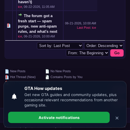
haven't)
ice
,
06-22-2026, 11:05 AM
The forum got a
fresh start — spam
06-21-2026, 10:00 AM
purge, new anti-spam
Last Post
:
ice
rules, and what's next
ice
,
06-21-2026, 10:00 AM
New Posts
No New Posts
Hot Thread (New)
Contains Posts by You
Hot Thread (No New)
Closed Thread
Search this Forum:
Forum Jump:
Forum Team
Contact Us
GTA.HOW
Return to Top
Lite (Archive)
Mode
Mark all forums read
RSS Syndication
Powered By
MyBB
, © 2002-2026
MyBB Group
.
Current time:
08-09-2026, 06:07 AM