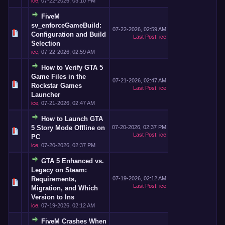
ice
,
07-22-2026, 03:10 PM
FiveM
sv_enforceGameBuild:
07-22-2026, 02:59 AM
Configuration and Build
Last Post
:
ice
Selection
ice
,
07-22-2026, 02:59 AM
How to Verify GTA 5
Game Files in the
07-21-2026, 02:47 AM
Rockstar Games
Last Post
:
ice
Launcher
ice
,
07-21-2026, 02:47 AM
How to Launch GTA
5 Story Mode Offline on
07-20-2026, 02:37 PM
Last Post
:
ice
PC
ice
,
07-20-2026, 02:37 PM
GTA 5 Enhanced vs.
Legacy on Steam:
Requirements,
07-19-2026, 02:12 AM
Last Post
:
ice
Migration, and Which
Version to Ins
ice
,
07-19-2026, 02:12 AM
FiveM Crashes When