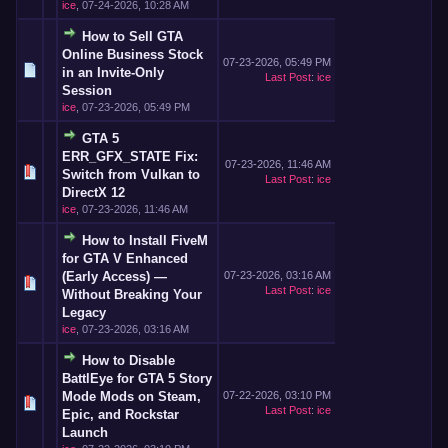
ice
,
07-24-2026, 10:28 AM
How to Sell GTA
Online Business Stock
07-23-2026, 05:49 PM
in an Invite-Only
Last Post
:
ice
Session
ice
,
07-23-2026, 05:49 PM
GTA 5
ERR_GFX_STATE Fix:
07-23-2026, 11:46 AM
Switch from Vulkan to
Last Post
:
ice
DirectX 12
ice
,
07-23-2026, 11:46 AM
How to Install FiveM
for GTA V Enhanced
(Early Access) —
07-23-2026, 03:16 AM
Last Post
:
ice
Without Breaking Your
Legacy
ice
,
07-23-2026, 03:16 AM
How to Disable
BattlEye for GTA 5 Story
Mode Mods on Steam,
07-22-2026, 03:10 PM
Last Post
:
ice
Epic, and Rockstar
Launch