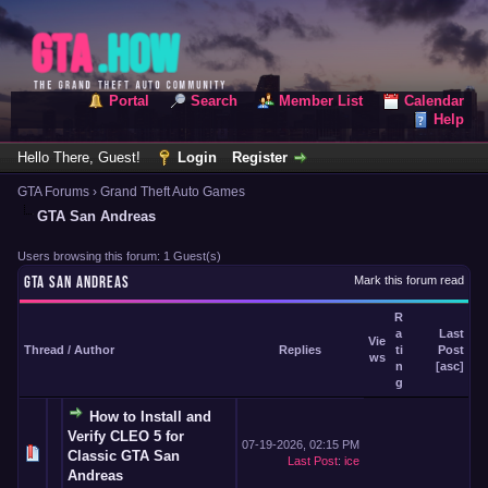
Portal
Search
Member List
Calendar
Help
Hello There, Guest!
Login
Register
GTA Forums
›
Grand Theft Auto Games
GTA San Andreas
Users browsing this forum: 1 Guest(s)
GTA SAN ANDREAS
Mark this forum read
R
a
Last
Vie
Thread
/
Author
Replies
ti
Post
ws
n
[
asc
]
g
How to Install and
Verify CLEO 5 for
07-19-2026, 02:15 PM
Classic GTA San
Last Post
:
ice
Andreas