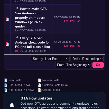
ice
,
07-19-2026, 02:15 PM
How to make GTA
San Andreas run
properly on modern
07-07-2026, 09:15 PM
Last Post
:
ice
Windows (2026 fix
guide)
ice
,
07-07-2026, 09:15 PM
Every GTA San
Andreas cheat code for
06-23-2026, 05:55 PM
Last Post
:
ice
PC (the full classic list)
ice
,
06-23-2026, 05:55 PM
New Posts
No New Posts
Hot Thread (New)
Contains Posts by You
Hot Thread (No New)
Closed Thread
Search this Forum:
Forum Jump: