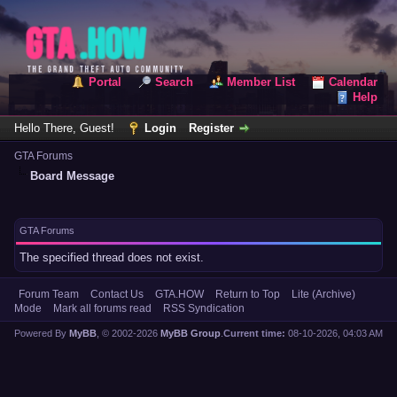
Portal
Search
Member List
Calendar
Help
Hello There, Guest!
Login
Register
GTA Forums
Board Message
GTA Forums
The specified thread does not exist.
Forum Team
Contact Us
GTA.HOW
Return to Top
Lite (Archive)
Mode
Mark all forums read
RSS Syndication
Powered By
MyBB
, © 2002-2026
MyBB Group
.
Current time:
08-10-2026, 04:03 AM