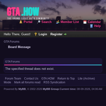
Portal
Search
Member List
Calendar
Help
Hello There, Guest!
Login
Register
GTA Forums
Board Message
GTA Forums
The specified thread does not exist.
Forum Team
Contact Us
GTA.HOW
Return to Top
Lite (Archive)
Mode
Mark all forums read
RSS Syndication
Powered By
MyBB
, © 2002-2026
MyBB Group
.
Current time:
08-09-2026, 04:06 AM