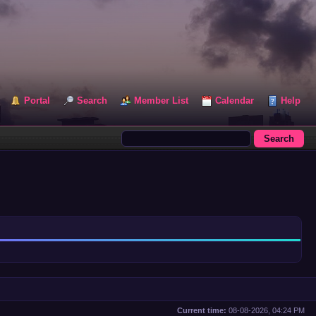
Portal
Search
Member List
Calendar
Help
Current time:
08-08-2026, 04:24 PM