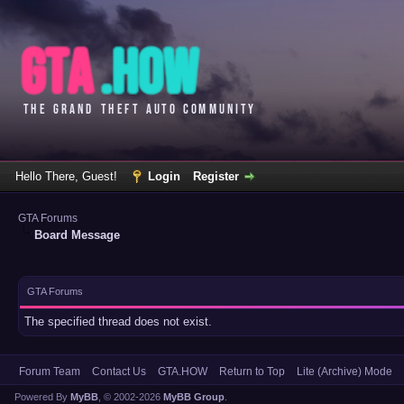
Hello There, Guest!
Login
Register
GTA Forums
Board Message
GTA Forums
The specified thread does not exist.
Forum Team
Contact Us
GTA.HOW
Return to Top
Lite (Archive) Mode
Powered By
MyBB
, © 2002-2026
MyBB Group
.