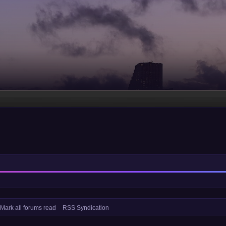
Mark all forums read
RSS Syndication