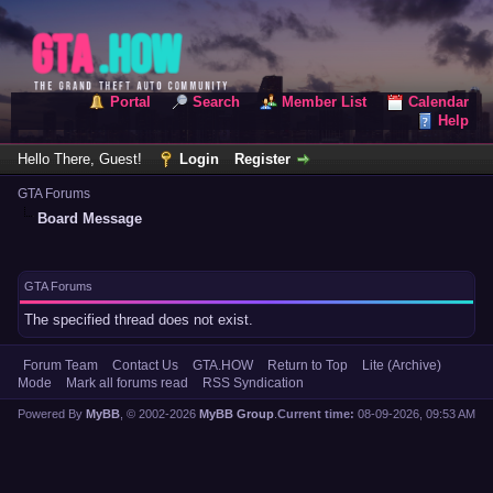
Portal
Search
Member List
Calendar
Help
Hello There, Guest!
Login
Register
GTA Forums
Board Message
GTA Forums
The specified thread does not exist.
Forum Team
Contact Us
GTA.HOW
Return to Top
Lite (Archive)
Mode
Mark all forums read
RSS Syndication
Powered By
MyBB
, © 2002-2026
MyBB Group
.
Current time:
08-09-2026, 09:53 AM