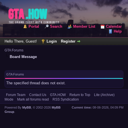
Portal
Search
Member List
Calendar
Help
Hello There, Guest!
Login
Register
GTA Forums
Board Message
GTA Forums
The specified thread does not exist.
Forum Team
Contact Us
GTA.HOW
Return to Top
Lite (Archive)
Mode
Mark all forums read
RSS Syndication
Powered By
MyBB
, © 2002-2026
MyBB
Current time:
08-06-2026, 04:09 PM
Group
.