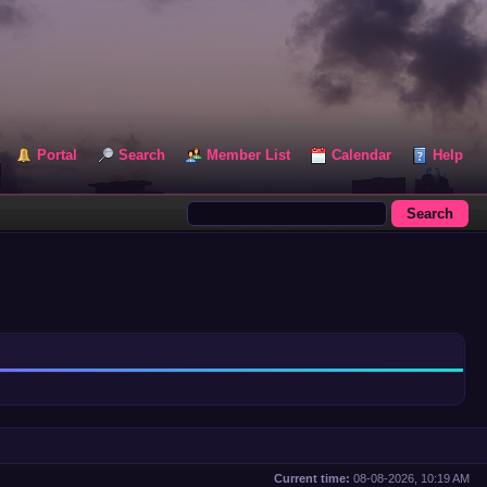
Portal
Search
Member List
Calendar
Help
Current time:
08-08-2026, 10:19 AM