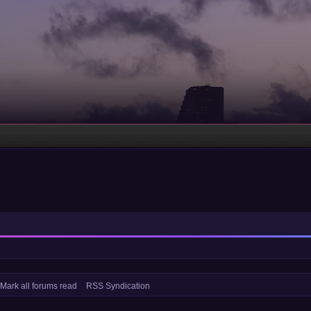
Mark all forums read
RSS Syndication