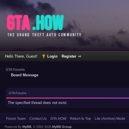
Hello There, Guest!
Login
Register
GTA Forums
Board Message
GTA Forums
The specified thread does not exist.
Forum Team
Contact Us
GTA.HOW
Return to Top
Lite (Archive) Mode
Powered By
MyBB
, © 2002-2026
MyBB Group
.