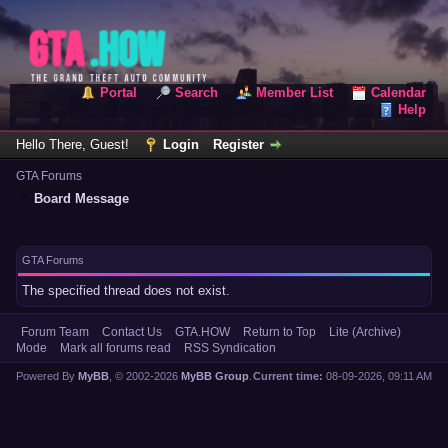
Portal
Search
Member List
Calendar
Help
Hello There, Guest!
Login
Register
GTA Forums
Board Message
GTA Forums
The specified thread does not exist.
Forum Team
Contact Us
GTA.HOW
Return to Top
Lite (Archive)
Mode
Mark all forums read
RSS Syndication
Powered By
MyBB
, © 2002-2026
MyBB Group
.
Current time:
08-09-2026, 09:11 AM