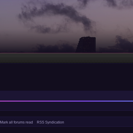
Mark all forums read
RSS Syndication