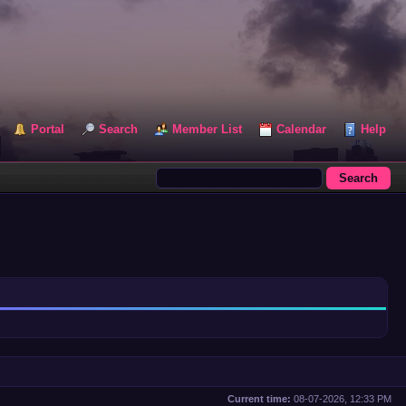
Portal
Search
Member List
Calendar
Help
Current time:
08-07-2026, 12:33 PM