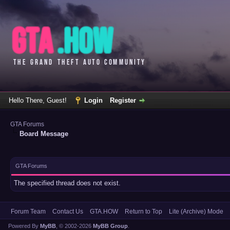
Hello There, Guest!
Login
Register
GTA Forums
Board Message
GTA Forums
The specified thread does not exist.
Forum Team
Contact Us
GTA.HOW
Return to Top
Lite (Archive) Mode
Powered By
MyBB
, © 2002-2026
MyBB Group
.