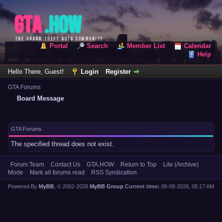
Portal
Search
Member List
Calendar
Help
Hello There, Guest!
Login
Register
GTA Forums
Board Message
GTA Forums
The specified thread does not exist.
Forum Team
Contact Us
GTA.HOW
Return to Top
Lite (Archive)
Mode
Mark all forums read
RSS Syndication
Powered By
MyBB
, © 2002-2026
MyBB Group
.
Current time:
08-08-2026, 05:17 AM