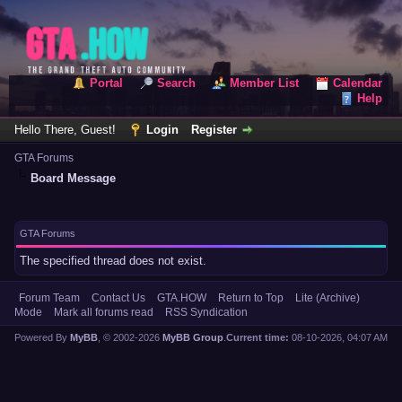
Portal
Search
Member List
Calendar
Help
Hello There, Guest!
Login
Register
GTA Forums
Board Message
GTA Forums
The specified thread does not exist.
Forum Team
Contact Us
GTA.HOW
Return to Top
Lite (Archive)
Mode
Mark all forums read
RSS Syndication
Powered By
MyBB
, © 2002-2026
MyBB Group
.
Current time:
08-10-2026, 04:07 AM