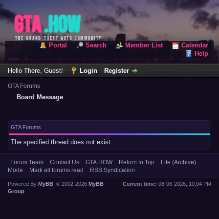
Portal
Search
Member List
Calendar
Help
Hello There, Guest!
Login
Register
GTA Forums
Board Message
GTA Forums
The specified thread does not exist.
Forum Team
Contact Us
GTA.HOW
Return to Top
Lite (Archive)
Mode
Mark all forums read
RSS Syndication
Powered By
MyBB
, © 2002-2026
MyBB
Current time:
08-06-2026, 10:04 PM
Group
.