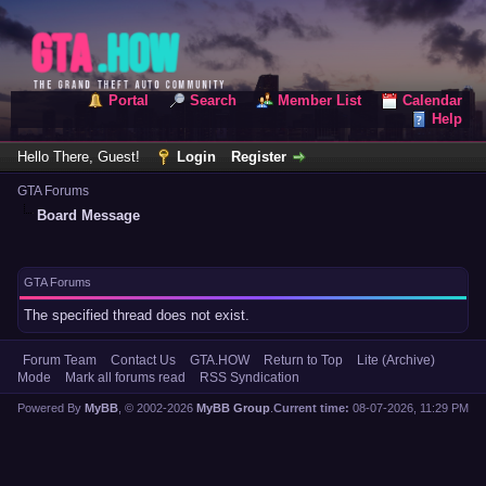
Portal
Search
Member List
Calendar
Help
Hello There, Guest!
Login
Register
GTA Forums
Board Message
GTA Forums
The specified thread does not exist.
Forum Team
Contact Us
GTA.HOW
Return to Top
Lite (Archive)
Mode
Mark all forums read
RSS Syndication
Powered By
MyBB
, © 2002-2026
MyBB Group
.
Current time:
08-07-2026, 11:29 PM