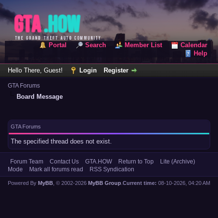
Portal
Search
Member List
Calendar
Help
Hello There, Guest!
Login
Register
GTA Forums
Board Message
GTA Forums
The specified thread does not exist.
Forum Team
Contact Us
GTA.HOW
Return to Top
Lite (Archive)
Mode
Mark all forums read
RSS Syndication
Powered By
MyBB
, © 2002-2026
MyBB Group
.
Current time:
08-10-2026, 04:20 AM